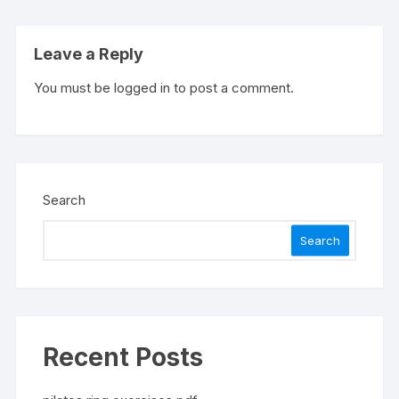
Leave a Reply
You must be
logged in
to post a comment.
Search
Search
Recent Posts