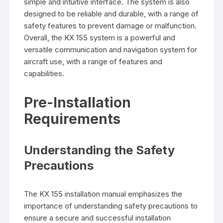
simple and intuitive interface. The system is also
designed to be reliable and durable‚ with a range of
safety features to prevent damage or malfunction.
Overall‚ the KX 155 system is a powerful and
versatile communication and navigation system for
aircraft use‚ with a range of features and
capabilities.
Pre-Installation
Requirements
Understanding the Safety
Precautions
The KX 155 installation manual emphasizes the
importance of understanding safety precautions to
ensure a secure and successful installation