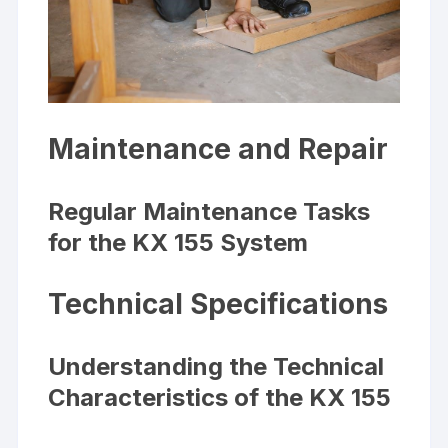
Maintenance and Repair
Regular Maintenance Tasks
for the KX 155 System
Technical Specifications
Understanding the Technical
Characteristics of the KX 155