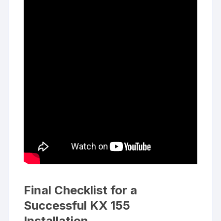
Final Checklist for a
Successful KX 155
Installation