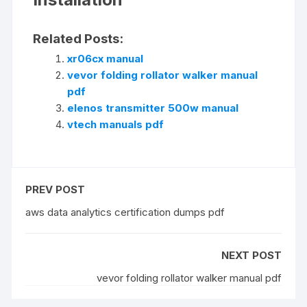
Related Posts:
xr06cx manual
vevor folding rollator walker manual
pdf
elenos transmitter 500w manual
vtech manuals pdf
PREV POST
aws data analytics certification dumps pdf
NEXT POST
vevor folding rollator walker manual pdf