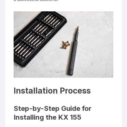
Installation Process
Step-by-Step Guide for
Installing the KX 155