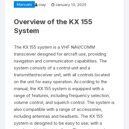
Manuals
clay
January 13, 2025
Overview of the KX 155
System
The KX 155 system is a VHF NAV/COMM
transceiver designed for aircraft use‚ providing
navigation and communication capabilities. The
system consists of a control unit and a
transmitter/receiver unit‚ with all controls located
on the unit for easy operation. According to the
manual‚ the KX 155 system is equipped with a
range of features‚ including frequency selection‚
volume control‚ and squelch control. The system is
also compatible with a range of accessories‚
including antennas and headsets. The KX 155
system is designed to be easy to use‚ with a