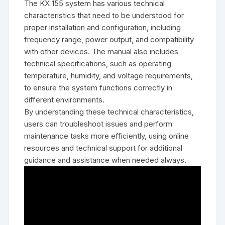
The KX 155 system has various technical
characteristics that need to be understood for
proper installation and configuration‚ including
frequency range‚ power output‚ and compatibility
with other devices. The manual also includes
technical specifications‚ such as operating
temperature‚ humidity‚ and voltage requirements‚
to ensure the system functions correctly in
different environments.
By understanding these technical characteristics‚
users can troubleshoot issues and perform
maintenance tasks more efficiently‚ using online
resources and technical support for additional
guidance and assistance when needed always.