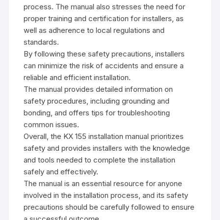
process. The manual also stresses the need for
proper training and certification for installers‚ as
well as adherence to local regulations and
standards.
By following these safety precautions‚ installers
can minimize the risk of accidents and ensure a
reliable and efficient installation.
The manual provides detailed information on
safety procedures‚ including grounding and
bonding‚ and offers tips for troubleshooting
common issues.
Overall‚ the KX 155 installation manual prioritizes
safety and provides installers with the knowledge
and tools needed to complete the installation
safely and effectively.
The manual is an essential resource for anyone
involved in the installation process‚ and its safety
precautions should be carefully followed to ensure
a successful outcome.