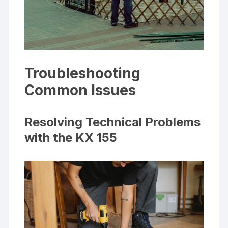
Troubleshooting
Common Issues
Resolving Technical Problems
with the KX 155