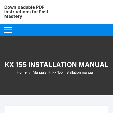
Skip
Downloadable PDF
to
Instructions for Fast
content
Mastery
KX 155 INSTALLATION MANUAL
Home
Manuals
kx 155 installation manual