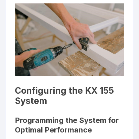
Configuring the KX 155
System
Programming the System for
Optimal Performance