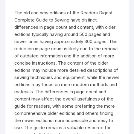
The old and new editions of the Readers Digest
Complete Guide to Sewing have distinct
differences in page count and content‚ with older
editions typically having around 500 pages and
newer ones having approximately 300 pages. This
reduction in page count is likely due to the removal
of outdated information and the addition of more
concise instructions. The content of the older
editions may include more detailed descriptions of
sewing techniques and equipment‚ while the newer
editions may focus on more modern methods and
materials. The differences in page count and
content may affect the overall usefulness of the
guide for readers‚ with some preferring the more
comprehensive older editions and others finding
the newer editions more accessible and easy to
use. The guide remains a valuable resource for