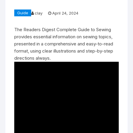
Guide
clay
April 24, 2024
The Readers Digest Complete Guide to Sewing
provides essential information on sewing topics‚
presented in a comprehensive and easy-to-read
format‚ using clear illustrations and step-by-step
directions always.