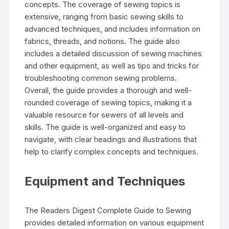
concepts. The coverage of sewing topics is
extensive‚ ranging from basic sewing skills to
advanced techniques‚ and includes information on
fabrics‚ threads‚ and notions. The guide also
includes a detailed discussion of sewing machines
and other equipment‚ as well as tips and tricks for
troubleshooting common sewing problems.
Overall‚ the guide provides a thorough and well-
rounded coverage of sewing topics‚ making it a
valuable resource for sewers of all levels and
skills. The guide is well-organized and easy to
navigate‚ with clear headings and illustrations that
help to clarify complex concepts and techniques.
Equipment and Techniques
The Readers Digest Complete Guide to Sewing
provides detailed information on various equipment