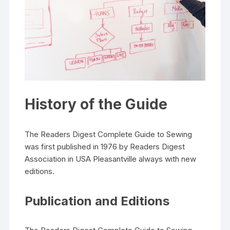
History of the Guide
The Readers Digest Complete Guide to Sewing
was first published in 1976 by Readers Digest
Association in USA Pleasantville always with new
editions.
Publication and Editions