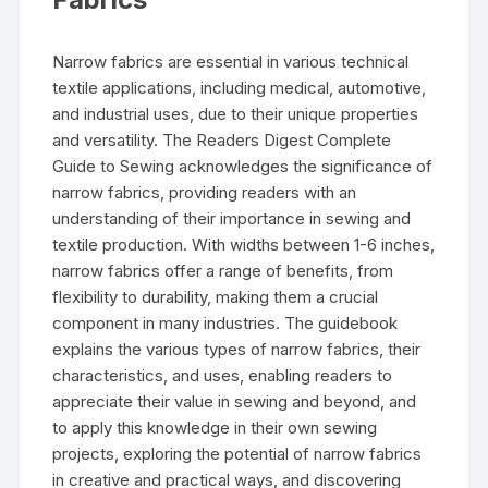
Narrow fabrics are essential in various technical
textile applications‚ including medical‚ automotive‚
and industrial uses‚ due to their unique properties
and versatility. The Readers Digest Complete
Guide to Sewing acknowledges the significance of
narrow fabrics‚ providing readers with an
understanding of their importance in sewing and
textile production. With widths between 1-6 inches‚
narrow fabrics offer a range of benefits‚ from
flexibility to durability‚ making them a crucial
component in many industries. The guidebook
explains the various types of narrow fabrics‚ their
characteristics‚ and uses‚ enabling readers to
appreciate their value in sewing and beyond‚ and
to apply this knowledge in their own sewing
projects‚ exploring the potential of narrow fabrics
in creative and practical ways‚ and discovering