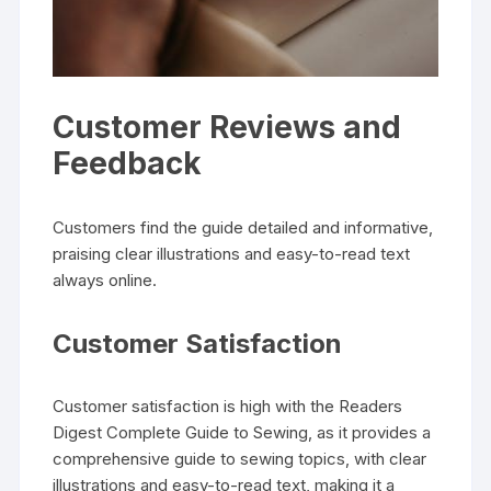
Customer Reviews and
Feedback
Customers find the guide detailed and informative‚
praising clear illustrations and easy-to-read text
always online.
Customer Satisfaction
Customer satisfaction is high with the Readers
Digest Complete Guide to Sewing‚ as it provides a
comprehensive guide to sewing topics‚ with clear
illustrations and easy-to-read text‚ making it a