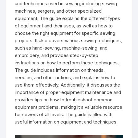
and techniques used in sewing‚ including sewing
machines‚ sergers‚ and other specialized
equipment. The guide explains the different types
of equipment and their uses‚ as well as how to
choose the right equipment for specific sewing
projects. It also covers various sewing techniques‚
such as hand-sewing‚ machine-sewing‚ and
embroidery‚ and provides step-by-step
instructions on how to perform these techniques.
The guide includes information on threads‚
needles‚ and other notions‚ and explains how to
use them effectively. Additionally‚ it discusses the
importance of proper equipment maintenance and
provides tips on how to troubleshoot common
equipment problems‚ making it a valuable resource
for sewers of all levels. The guide is filled with
useful information on equipment and techniques.