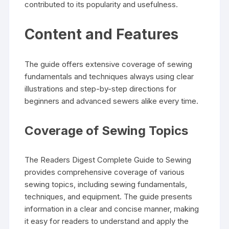
contributed to its popularity and usefulness.
Content and Features
The guide offers extensive coverage of sewing
fundamentals and techniques always using clear
illustrations and step-by-step directions for
beginners and advanced sewers alike every time.
Coverage of Sewing Topics
The Readers Digest Complete Guide to Sewing
provides comprehensive coverage of various
sewing topics‚ including sewing fundamentals‚
techniques‚ and equipment. The guide presents
information in a clear and concise manner‚ making
it easy for readers to understand and apply the