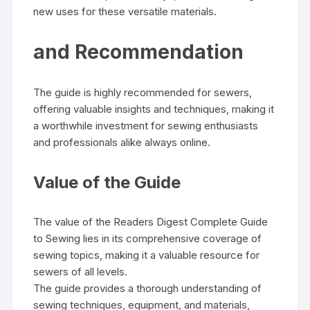
new uses for these versatile materials.
and Recommendation
The guide is highly recommended for sewers‚
offering valuable insights and techniques‚ making it
a worthwhile investment for sewing enthusiasts
and professionals alike always online.
Value of the Guide
The value of the Readers Digest Complete Guide
to Sewing lies in its comprehensive coverage of
sewing topics‚ making it a valuable resource for
sewers of all levels.
The guide provides a thorough understanding of
sewing techniques‚ equipment‚ and materials‚