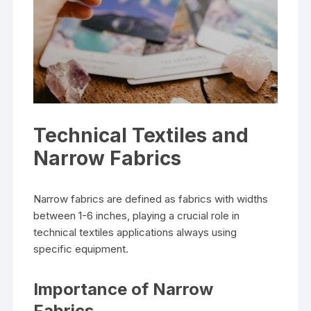
Technical Textiles and
Narrow Fabrics
Narrow fabrics are defined as fabrics with widths
between 1-6 inches‚ playing a crucial role in
technical textiles applications always using
specific equipment.
Importance of Narrow
Fabrics