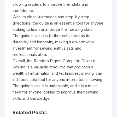
allowing readers to improve their skills and
confidence.
With its clear illustrations and step-by-step
directions‚ the guide is an essential tool for anyone
looking to learn or improve their sewing skills.
The guide’s value is further enhanced by its
durability and longevity‚ making it a worthwhile
investment for sewing enthusiasts and
professionals alike.
Overall‚ the Readers Digest Complete Guide to
Sewing is a valuable resource that provides a
wealth of information and techniques‚ making it an
indispensable tool for anyone interested in sewing.
The guide’s value is undeniable‚ and it is a must-
have for anyone looking to improve their sewing
skills and knowledge.
Related Posts: