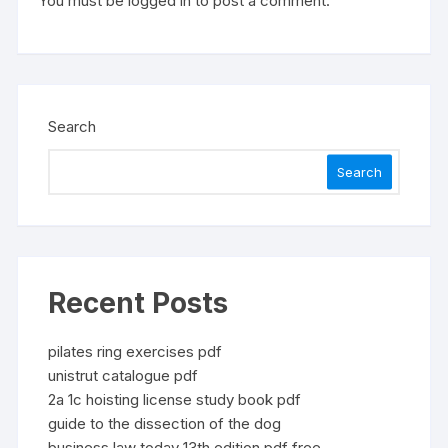
You must be
logged in
to post a comment.
Search
Search
Recent Posts
pilates ring exercises pdf
unistrut catalogue pdf
2a 1c hoisting license study book pdf
guide to the dissection of the dog
business law today 13th edition pdf free