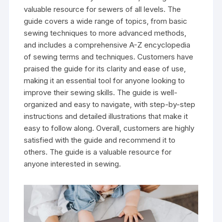
valuable resource for sewers of all levels. The
guide covers a wide range of topics‚ from basic
sewing techniques to more advanced methods‚
and includes a comprehensive A-Z encyclopedia
of sewing terms and techniques. Customers have
praised the guide for its clarity and ease of use‚
making it an essential tool for anyone looking to
improve their sewing skills. The guide is well-
organized and easy to navigate‚ with step-by-step
instructions and detailed illustrations that make it
easy to follow along. Overall‚ customers are highly
satisfied with the guide and recommend it to
others. The guide is a valuable resource for
anyone interested in sewing.