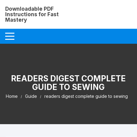
Skip
Downloadable PDF
to
Instructions for Fast
content
Mastery
READERS DIGEST COMPLETE
GUIDE TO SEWING
Home
Guide
readers digest complete guide to sewing