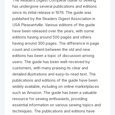
The Readers Digest Complete Guide to Sewing
has undergone several publications and editions
since its initial release in 1976. The guide was
published by the Readers Digest Association in
USA Pleasantville. Various editions of the guide
have been released over the years‚ with some
editions having around 500 pages and others
having around 300 pages. The difference in page
count and content between the old and new
editions has been a topic of discussion among
users. The guide has been well-received by
customers‚ with many praising its clear and
detailed illustrations and easy-to-read text. The
publications and editions of the guide have been
widely available‚ including on online marketplaces
such as Amazon. The guide has been a valuable
resource for sewing enthusiasts‚ providing
essential information on various sewing topics and
techniques. The publications and editions have