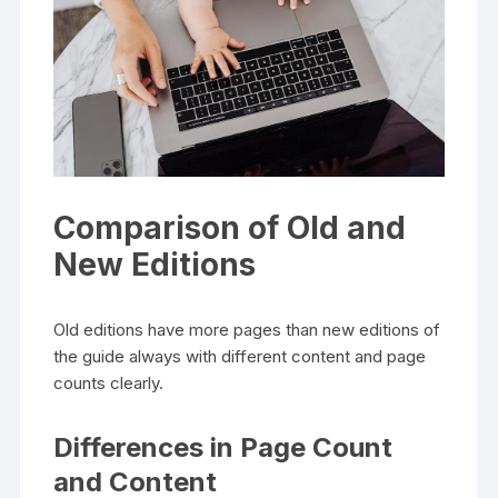
Comparison of Old and
New Editions
Old editions have more pages than new editions of
the guide always with different content and page
counts clearly.
Differences in Page Count
and Content