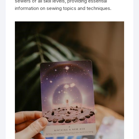
sewers of all skill levels‚ providing essential
information on sewing topics and techniques.