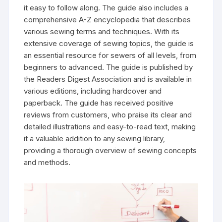
it easy to follow along. The guide also includes a
comprehensive A-Z encyclopedia that describes
various sewing terms and techniques. With its
extensive coverage of sewing topics‚ the guide is
an essential resource for sewers of all levels‚ from
beginners to advanced. The guide is published by
the Readers Digest Association and is available in
various editions‚ including hardcover and
paperback. The guide has received positive
reviews from customers‚ who praise its clear and
detailed illustrations and easy-to-read text‚ making
it a valuable addition to any sewing library‚
providing a thorough overview of sewing concepts
and methods.