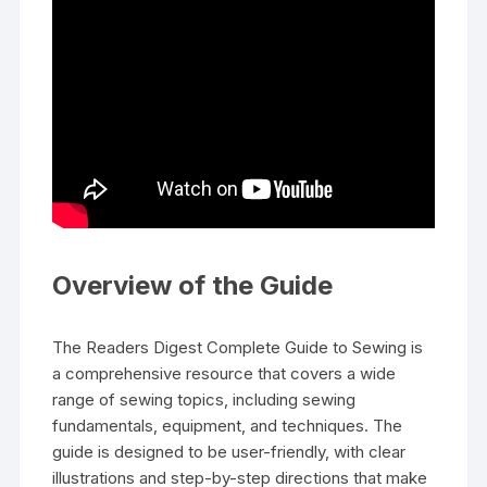
Overview of the Guide
The Readers Digest Complete Guide to Sewing is
a comprehensive resource that covers a wide
range of sewing topics‚ including sewing
fundamentals‚ equipment‚ and techniques. The
guide is designed to be user-friendly‚ with clear
illustrations and step-by-step directions that make