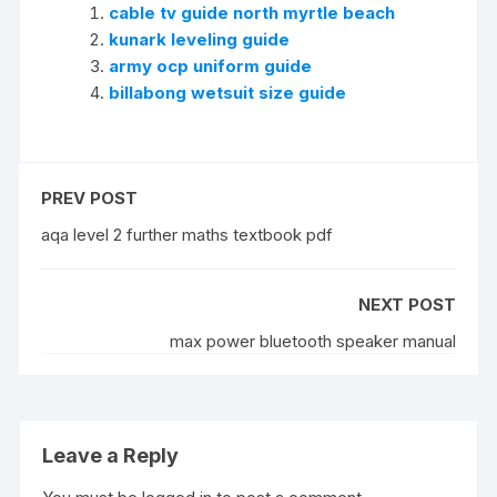
cable tv guide north myrtle beach
kunark leveling guide
army ocp uniform guide
billabong wetsuit size guide
PREV POST
aqa level 2 further maths textbook pdf
NEXT POST
max power bluetooth speaker manual
Leave a Reply