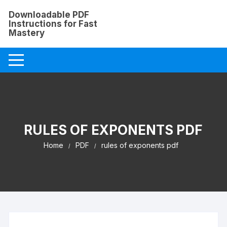
Skip
Downloadable PDF
to
Instructions for Fast
content
Mastery
RULES OF EXPONENTS PDF
Home
PDF
rules of exponents pdf