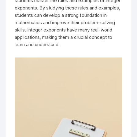
students master the rules and examples of integer
exponents. By studying these rules and examples,
students can develop a strong foundation in
mathematics and improve their problem-solving
skills. Integer exponents have many real-world
applications, making them a crucial concept to
learn and understand.