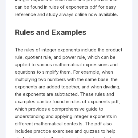
can be found in rules of exponents pdf for easy
reference and study always online now available.
Rules and Examples
The rules of integer exponents include the product
rule, quotient rule, and power rule, which can be
applied to various mathematical expressions and
equations to simplify them. For example, when
multiplying two numbers with the same base, the
exponents are added together, and when dividing,
the exponents are subtracted. These rules and
examples can be found in rules of exponents pdf,
which provides a comprehensive guide to
understanding and applying integer exponents in
different mathematical contexts. The pdf also
includes practice exercises and quizzes to help