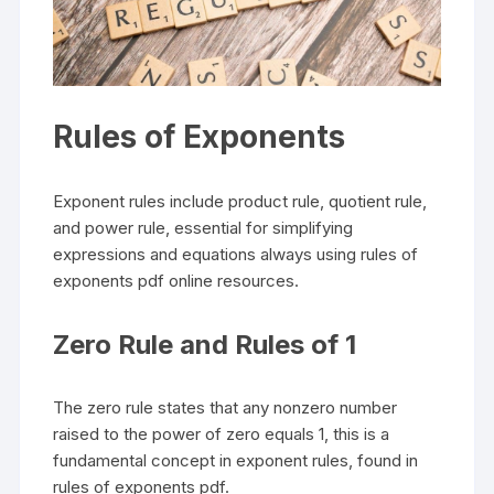
Rules of Exponents
Exponent rules include product rule, quotient rule,
and power rule, essential for simplifying
expressions and equations always using rules of
exponents pdf online resources.
Zero Rule and Rules of 1
The zero rule states that any nonzero number
raised to the power of zero equals 1, this is a
fundamental concept in exponent rules, found in
rules of exponents pdf.