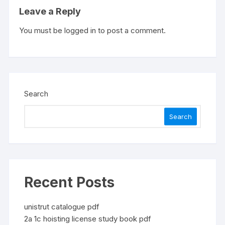
Leave a Reply
You must be
logged in
to post a comment.
Search
Search
Recent Posts
unistrut catalogue pdf
2a 1c hoisting license study book pdf