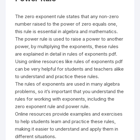
The zero exponent rule states that any non-zero
number raised to the power of zero equals one,
this rule is essential in algebra and mathematics.
The power rule is used to raise a power to another
power, by multiplying the exponents, these rules
are explained in detail in rules of exponents pdf.
Using online resources like rules of exponents pdf
can be very helpful for students and teachers alike
to understand and practice these rules.
The rules of exponents are used in many algebra
problems, so it’s important that you understand the
rules for working with exponents, including the
zero exponent rule and power rule.
Online resources provide examples and exercises
to help students learn and practice these rules,
making it easier to understand and apply them in
different situations.