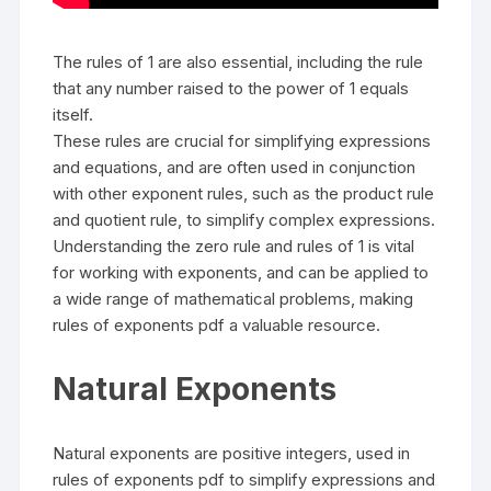
The rules of 1 are also essential, including the rule
that any number raised to the power of 1 equals
itself.
These rules are crucial for simplifying expressions
and equations, and are often used in conjunction
with other exponent rules, such as the product rule
and quotient rule, to simplify complex expressions.
Understanding the zero rule and rules of 1 is vital
for working with exponents, and can be applied to
a wide range of mathematical problems, making
rules of exponents pdf a valuable resource.
Natural Exponents
Natural exponents are positive integers, used in
rules of exponents pdf to simplify expressions and