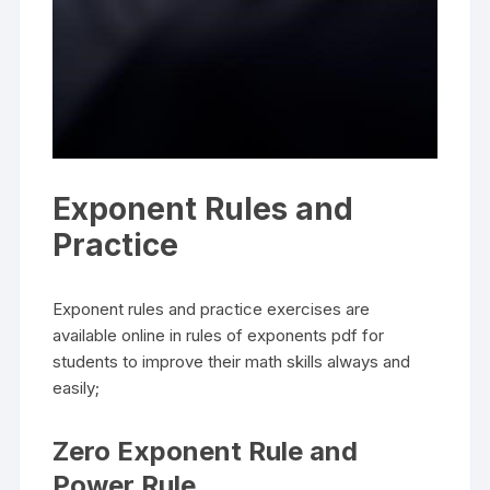
Exponent Rules and
Practice
Exponent rules and practice exercises are
available online in rules of exponents pdf for
students to improve their math skills always and
easily;
Zero Exponent Rule and
Power Rule