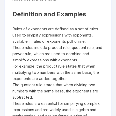
Definition and Examples
Rules of exponents are defined as a set of rules
used to simplify expressions with exponents,
available in rules of exponents pdf online.
These rules include product rule, quotient rule, and
power rule, which are used to combine and
simplify expressions with exponents.
For example, the product rule states that when
multiplying two numbers with the same base, the
exponents are added together.
The quotient rule states that when dividing two
numbers with the same base, the exponents are
subtracted.
These rules are essential for simplifying complex
expressions and are widely used in algebra and
mathematics, and can be found in rules of