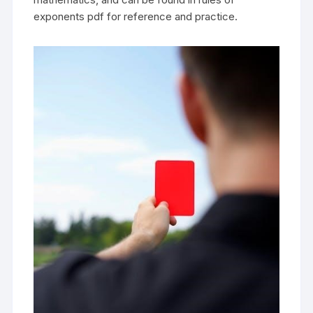
exponents pdf for reference and practice.