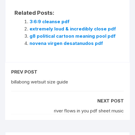
Related Posts:
3:6:9 cleanse pdf
extremely loud & incredibly close pdf
g8 political cartoon meaning pool pdf
novena virgen desatanudos pdf
PREV POST
billabong wetsuit size guide
NEXT POST
river flows in you pdf sheet music