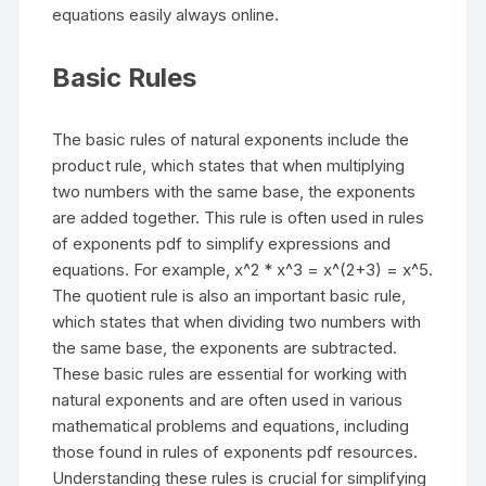
equations easily always online.
Basic Rules
The basic rules of natural exponents include the
product rule, which states that when multiplying
two numbers with the same base, the exponents
are added together. This rule is often used in rules
of exponents pdf to simplify expressions and
equations. For example, x^2 * x^3 = x^(2+3) = x^5.
The quotient rule is also an important basic rule,
which states that when dividing two numbers with
the same base, the exponents are subtracted.
These basic rules are essential for working with
natural exponents and are often used in various
mathematical problems and equations, including
those found in rules of exponents pdf resources.
Understanding these rules is crucial for simplifying