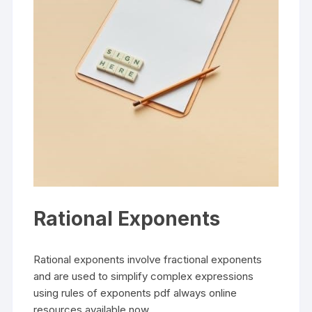
Rational Exponents
Rational exponents involve fractional exponents
and are used to simplify complex expressions
using rules of exponents pdf always online
resources available now.