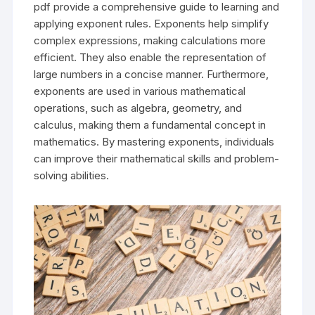
pdf provide a comprehensive guide to learning and
applying exponent rules. Exponents help simplify
complex expressions, making calculations more
efficient. They also enable the representation of
large numbers in a concise manner. Furthermore,
exponents are used in various mathematical
operations, such as algebra, geometry, and
calculus, making them a fundamental concept in
mathematics. By mastering exponents, individuals
can improve their mathematical skills and problem-
solving abilities.