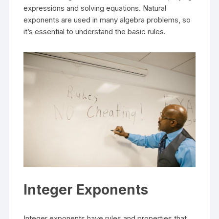
expressions and solving equations. Natural
exponents are used in many algebra problems, so
it’s essential to understand the basic rules.
Integer Exponents
Integer exponents have rules and properties that