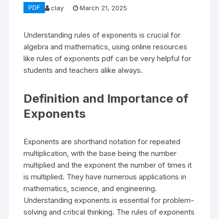
PDF
clay
March 21, 2025
Understanding rules of exponents is crucial for
algebra and mathematics, using online resources
like rules of exponents pdf can be very helpful for
students and teachers alike always.
Definition and Importance of
Exponents
Exponents are shorthand notation for repeated
multiplication, with the base being the number
multiplied and the exponent the number of times it
is multiplied. They have numerous applications in
mathematics, science, and engineering.
Understanding exponents is essential for problem-
solving and critical thinking. The rules of exponents