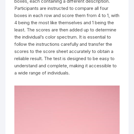
boxes, each containing a different description.
Participants are instructed to compare all four
boxes in each row and score them from 4 to 1, with
4 being the most like themselves and 1 being the
least. The scores are then added up to determine
the individual’s color spectrum. It is essential to
follow the instructions carefully and transfer the
scores to the score sheet accurately to obtain a
reliable result. The test is designed to be easy to
understand and complete, making it accessible to
a wide range of individuals.