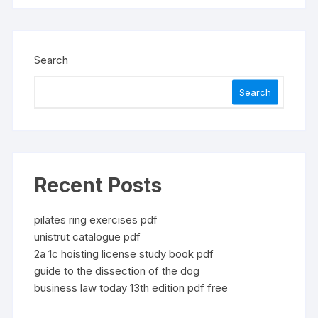
Search
Search
Recent Posts
pilates ring exercises pdf
unistrut catalogue pdf
2a 1c hoisting license study book pdf
guide to the dissection of the dog
business law today 13th edition pdf free