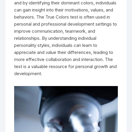
and by identifying their dominant colors, individuals
can gain insight into their motivations, values, and
behaviors. The True Colors test is often used in
personal and professional development settings to
improve communication, teamwork, and
relationships. By understanding individual
personality styles, individuals can learn to
appreciate and value their differences, leading to
more effective collaboration and interaction. The
test is a valuable resource for personal growth and
development.