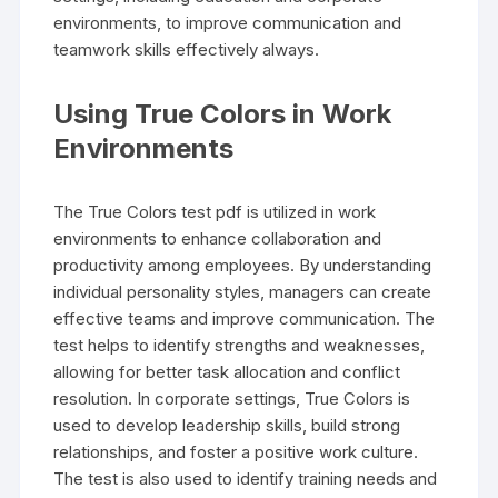
environments, to improve communication and
teamwork skills effectively always.
Using True Colors in Work
Environments
The True Colors test pdf is utilized in work
environments to enhance collaboration and
productivity among employees. By understanding
individual personality styles, managers can create
effective teams and improve communication. The
test helps to identify strengths and weaknesses,
allowing for better task allocation and conflict
resolution. In corporate settings, True Colors is
used to develop leadership skills, build strong
relationships, and foster a positive work culture.
The test is also used to identify training needs and