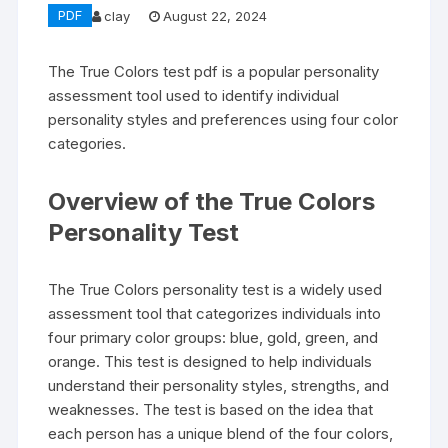
PDF
clay
August 22, 2024
The True Colors test pdf is a popular personality
assessment tool used to identify individual
personality styles and preferences using four color
categories.
Overview of the True Colors
Personality Test
The True Colors personality test is a widely used
assessment tool that categorizes individuals into
four primary color groups: blue, gold, green, and
orange. This test is designed to help individuals
understand their personality styles, strengths, and
weaknesses. The test is based on the idea that
each person has a unique blend of the four colors,