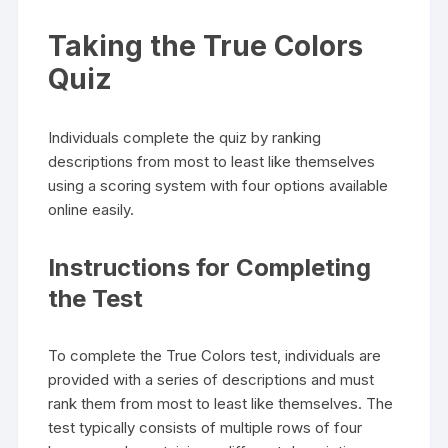
Taking the True Colors
Quiz
Individuals complete the quiz by ranking
descriptions from most to least like themselves
using a scoring system with four options available
online easily.
Instructions for Completing
the Test
To complete the True Colors test, individuals are
provided with a series of descriptions and must
rank them from most to least like themselves. The
test typically consists of multiple rows of four