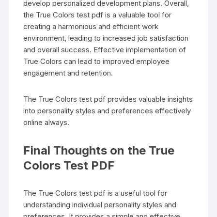
develop personalized development plans. Overall,
the True Colors test pdf is a valuable tool for
creating a harmonious and efficient work
environment, leading to increased job satisfaction
and overall success. Effective implementation of
True Colors can lead to improved employee
engagement and retention.
The True Colors test pdf provides valuable insights
into personality styles and preferences effectively
online always.
Final Thoughts on the True
Colors Test PDF
The True Colors test pdf is a useful tool for
understanding individual personality styles and
preferences. It provides a simple and effective