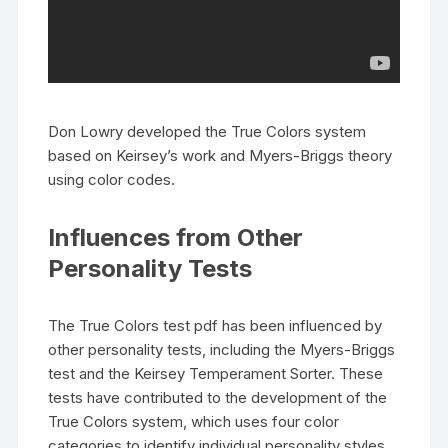
Don Lowry developed the True Colors system
based on Keirsey’s work and Myers-Briggs theory
using color codes.
Influences from Other
Personality Tests
The True Colors test pdf has been influenced by
other personality tests, including the Myers-Briggs
test and the Keirsey Temperament Sorter. These
tests have contributed to the development of the
True Colors system, which uses four color
categories to identify individual personality styles.