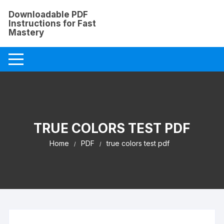
Skip
Downloadable PDF
to
Instructions for Fast
content
Mastery
TRUE COLORS TEST PDF
Home
PDF
true colors test pdf