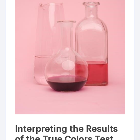
Interpreting the Results
of the True Colors Test