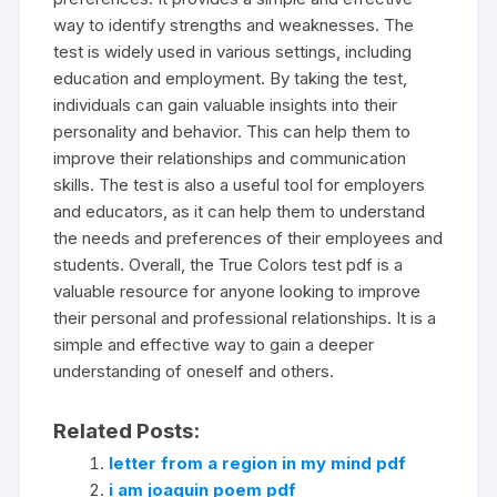
way to identify strengths and weaknesses. The
test is widely used in various settings, including
education and employment. By taking the test,
individuals can gain valuable insights into their
personality and behavior. This can help them to
improve their relationships and communication
skills. The test is also a useful tool for employers
and educators, as it can help them to understand
the needs and preferences of their employees and
students. Overall, the True Colors test pdf is a
valuable resource for anyone looking to improve
their personal and professional relationships. It is a
simple and effective way to gain a deeper
understanding of oneself and others.
Related Posts:
letter from a region in my mind pdf
i am joaquin poem pdf