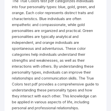
The True Colors test pdf categorizes individuals
into four personality types: blue, gold, green, and
orange. Each color represents distinct traits and
characteristics. Blue individuals are often
empathetic and compassionate, while gold
personalities are organized and practical. Green
personalities are typically analytical and
independent, and orange individuals are
spontaneous and adventurous. These color
categories help individuals understand their
strengths and weaknesses, as well as their
interactions with others. By understanding these
personality types, individuals can improve their
relationships and communication skills. The True
Colors test pdf provides a comprehensive guide to
understanding these personality types and how
they interact with each other. This knowledge can
be applied in various aspects of life, including
personal and professional relationships.