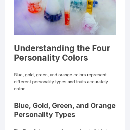
Understanding the Four
Personality Colors
Blue, gold, green, and orange colors represent
different personality types and traits accurately
online.
Blue, Gold, Green, and Orange
Personality Types