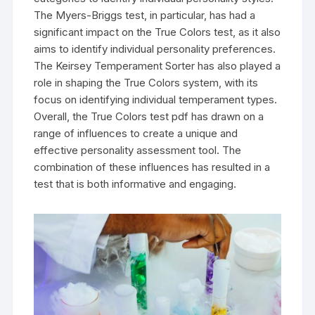
The Myers-Briggs test, in particular, has had a
significant impact on the True Colors test, as it also
aims to identify individual personality preferences.
The Keirsey Temperament Sorter has also played a
role in shaping the True Colors system, with its
focus on identifying individual temperament types.
Overall, the True Colors test pdf has drawn on a
range of influences to create a unique and
effective personality assessment tool. The
combination of these influences has resulted in a
test that is both informative and engaging.