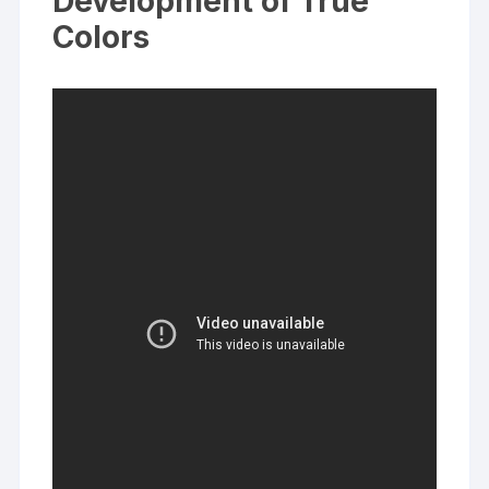
Development of True
Colors