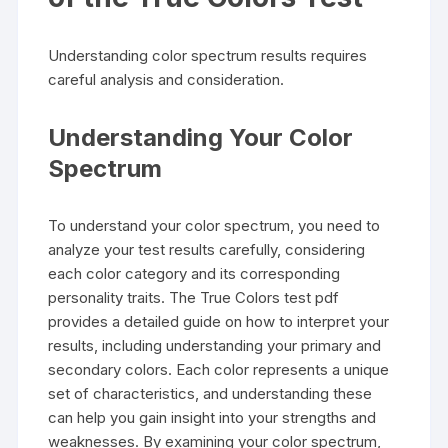
Understanding color spectrum results requires
careful analysis and consideration.
Understanding Your Color
Spectrum
To understand your color spectrum, you need to
analyze your test results carefully, considering
each color category and its corresponding
personality traits. The True Colors test pdf
provides a detailed guide on how to interpret your
results, including understanding your primary and
secondary colors. Each color represents a unique
set of characteristics, and understanding these
can help you gain insight into your strengths and
weaknesses. By examining your color spectrum,