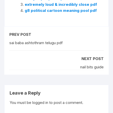
extremely loud & incredibly close pdf
g8 political cartoon meaning pool pdf
PREV POST
sai baba ashtothram telugu pdf
NEXT POST
nail bits guide
Leave a Reply
You must be
logged in
to post a comment.