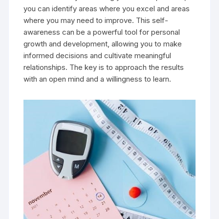
you can identify areas where you excel and areas
where you may need to improve. This self-
awareness can be a powerful tool for personal
growth and development, allowing you to make
informed decisions and cultivate meaningful
relationships. The key is to approach the results
with an open mind and a willingness to learn.