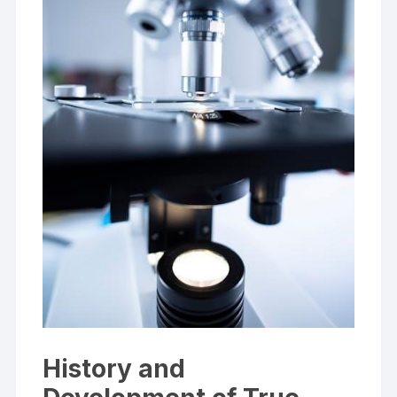
History and