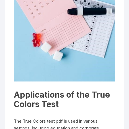
Applications of the True
Colors Test
The True Colors test pdf is used in various
settings, including education and corporate