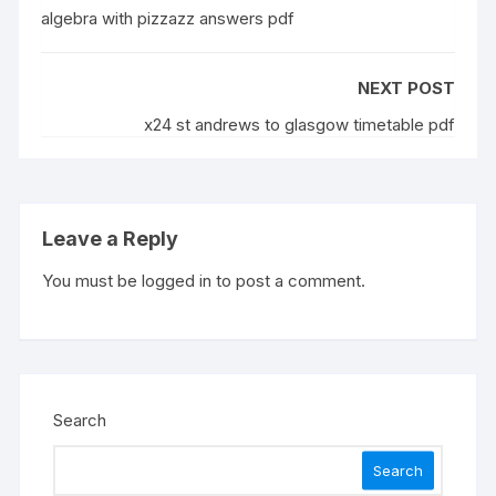
algebra with pizzazz answers pdf
NEXT POST
x24 st andrews to glasgow timetable pdf
Leave a Reply
You must be
logged in
to post a comment.
Search
Search