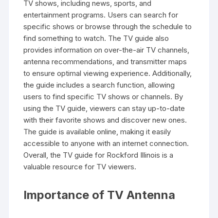
TV shows‚ including news‚ sports‚ and
entertainment programs. Users can search for
specific shows or browse through the schedule to
find something to watch. The TV guide also
provides information on over-the-air TV channels‚
antenna recommendations‚ and transmitter maps
to ensure optimal viewing experience. Additionally‚
the guide includes a search function‚ allowing
users to find specific TV shows or channels. By
using the TV guide‚ viewers can stay up-to-date
with their favorite shows and discover new ones.
The guide is available online‚ making it easily
accessible to anyone with an internet connection.
Overall‚ the TV guide for Rockford Illinois is a
valuable resource for TV viewers.
Importance of TV Antenna