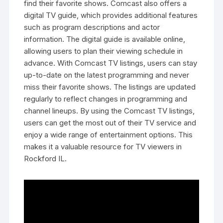
find their favorite shows. Comcast also offers a
digital TV guide‚ which provides additional features
such as program descriptions and actor
information. The digital guide is available online‚
allowing users to plan their viewing schedule in
advance. With Comcast TV listings‚ users can stay
up-to-date on the latest programming and never
miss their favorite shows. The listings are updated
regularly to reflect changes in programming and
channel lineups. By using the Comcast TV listings‚
users can get the most out of their TV service and
enjoy a wide range of entertainment options. This
makes it a valuable resource for TV viewers in
Rockford IL.