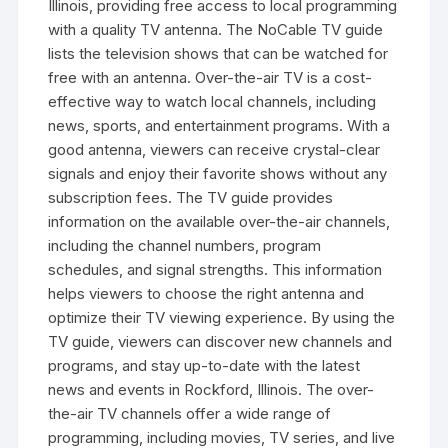
Illinois‚ providing free access to local programming
with a quality TV antenna. The NoCable TV guide
lists the television shows that can be watched for
free with an antenna. Over-the-air TV is a cost-
effective way to watch local channels‚ including
news‚ sports‚ and entertainment programs. With a
good antenna‚ viewers can receive crystal-clear
signals and enjoy their favorite shows without any
subscription fees. The TV guide provides
information on the available over-the-air channels‚
including the channel numbers‚ program
schedules‚ and signal strengths. This information
helps viewers to choose the right antenna and
optimize their TV viewing experience. By using the
TV guide‚ viewers can discover new channels and
programs‚ and stay up-to-date with the latest
news and events in Rockford‚ Illinois. The over-
the-air TV channels offer a wide range of
programming‚ including movies‚ TV series‚ and live