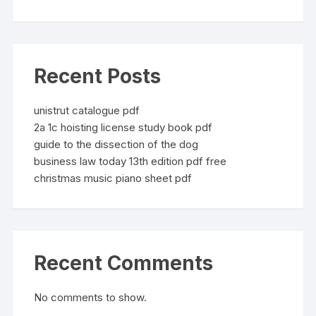
Recent Posts
unistrut catalogue pdf
2a 1c hoisting license study book pdf
guide to the dissection of the dog
business law today 13th edition pdf free
christmas music piano sheet pdf
Recent Comments
No comments to show.