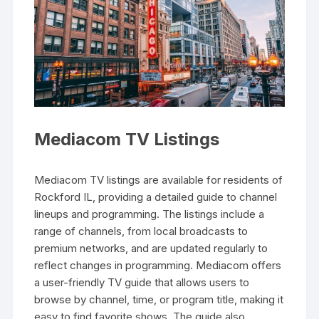
Mediacom TV Listings
Mediacom TV listings are available for residents of
Rockford IL‚ providing a detailed guide to channel
lineups and programming. The listings include a
range of channels‚ from local broadcasts to
premium networks‚ and are updated regularly to
reflect changes in programming. Mediacom offers
a user-friendly TV guide that allows users to
browse by channel‚ time‚ or program title‚ making it
easy to find favorite shows. The guide also