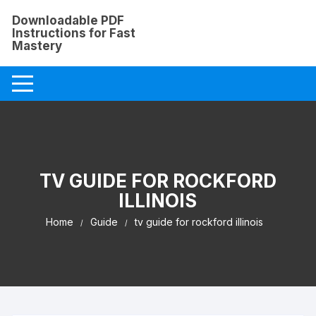
Skip
Downloadable PDF
to
Instructions for Fast
content
Mastery
TV GUIDE FOR ROCKFORD
ILLINOIS
Home
Guide
tv guide for rockford illinois