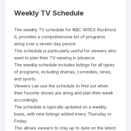
Weekly TV Schedule
The weekly TV schedule for NBC WREX Rockford
IL provides a comprehensive list of programs
airing over a seven-day period.
This schedule is particularly useful for viewers who
want to plan their TV viewing in advance.
The weekly schedule includes listings for all types
of programs‚ including dramas‚ comedies‚ news‚
and sports.
Viewers can use the schedule to find out when
their favorite shows are airing and plan their week
accordingly.
The schedule is typically updated on a weekly
basis‚ with new listings added every Thursday or
Friday.
This allows viewers to stay up to date on the latest