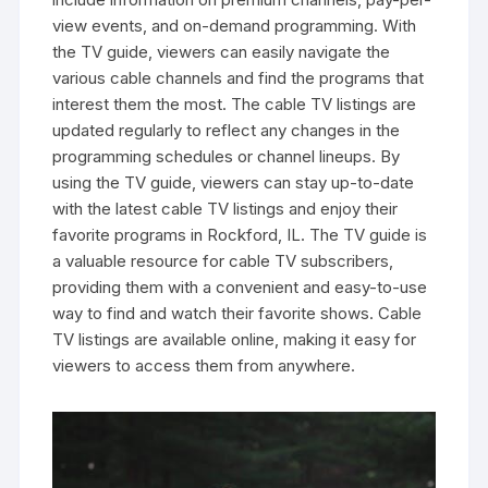
view events‚ and on-demand programming. With
the TV guide‚ viewers can easily navigate the
various cable channels and find the programs that
interest them the most. The cable TV listings are
updated regularly to reflect any changes in the
programming schedules or channel lineups. By
using the TV guide‚ viewers can stay up-to-date
with the latest cable TV listings and enjoy their
favorite programs in Rockford‚ IL. The TV guide is
a valuable resource for cable TV subscribers‚
providing them with a convenient and easy-to-use
way to find and watch their favorite shows. Cable
TV listings are available online‚ making it easy for
viewers to access them from anywhere.