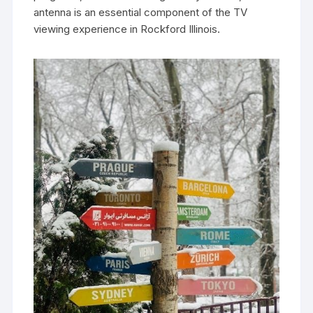
antenna is an essential component of the TV
viewing experience in Rockford Illinois.