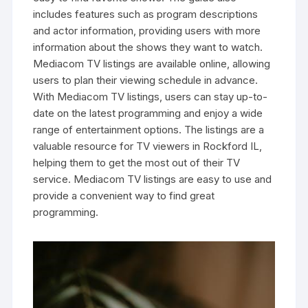
includes features such as program descriptions
and actor information‚ providing users with more
information about the shows they want to watch.
Mediacom TV listings are available online‚ allowing
users to plan their viewing schedule in advance.
With Mediacom TV listings‚ users can stay up-to-
date on the latest programming and enjoy a wide
range of entertainment options. The listings are a
valuable resource for TV viewers in Rockford IL‚
helping them to get the most out of their TV
service. Mediacom TV listings are easy to use and
provide a convenient way to find great
programming.