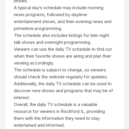
shows.
A typical day’s schedule may include morning
news programs‚ followed by daytime
entertainment shows‚ and then evening news and
primetime programming.
The schedule also includes listings for late-night
talk shows and overnight programming.
Viewers can use the daily TV schedule to find out
when their favorite shows are airing and plan their
viewing accordingly.
The schedule is subject to change‚ so viewers
should check the website regularly for updates.
Additionally‚ the daily TV schedule can be used to
discover new shows and programs that may be of
interest.
Overall‚ the daily TV schedule is a valuable
resource for viewers in Rockford IL‚ providing
them with the information they need to stay
entertained and informed.