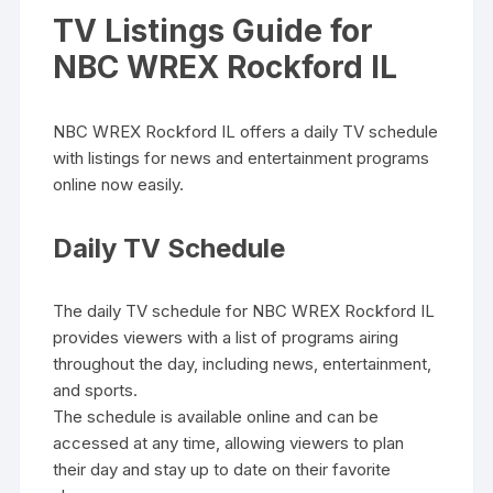
TV Listings Guide for
NBC WREX Rockford IL
NBC WREX Rockford IL offers a daily TV schedule
with listings for news and entertainment programs
online now easily.
Daily TV Schedule
The daily TV schedule for NBC WREX Rockford IL
provides viewers with a list of programs airing
throughout the day‚ including news‚ entertainment‚
and sports.
The schedule is available online and can be
accessed at any time‚ allowing viewers to plan
their day and stay up to date on their favorite