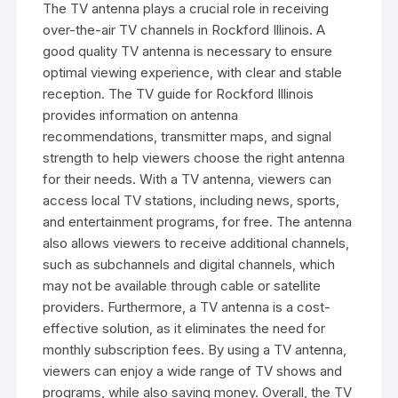
The TV antenna plays a crucial role in receiving
over-the-air TV channels in Rockford Illinois. A
good quality TV antenna is necessary to ensure
optimal viewing experience‚ with clear and stable
reception. The TV guide for Rockford Illinois
provides information on antenna
recommendations‚ transmitter maps‚ and signal
strength to help viewers choose the right antenna
for their needs. With a TV antenna‚ viewers can
access local TV stations‚ including news‚ sports‚
and entertainment programs‚ for free. The antenna
also allows viewers to receive additional channels‚
such as subchannels and digital channels‚ which
may not be available through cable or satellite
providers. Furthermore‚ a TV antenna is a cost-
effective solution‚ as it eliminates the need for
monthly subscription fees. By using a TV antenna‚
viewers can enjoy a wide range of TV shows and
programs‚ while also saving money. Overall‚ the TV