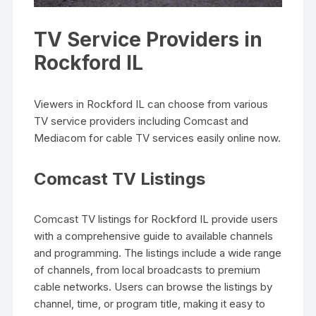
TV Service Providers in
Rockford IL
Viewers in Rockford IL can choose from various
TV service providers including Comcast and
Mediacom for cable TV services easily online now.
Comcast TV Listings
Comcast TV listings for Rockford IL provide users
with a comprehensive guide to available channels
and programming. The listings include a wide range
of channels‚ from local broadcasts to premium
cable networks. Users can browse the listings by
channel‚ time‚ or program title‚ making it easy to