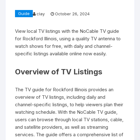
Guide
clay
October 26, 2024
View local TV listings with the NoCable TV guide
for Rockford Illinois‚ using a quality TV antenna to
watch shows for free‚ with daily and channel-
specific listings available online now easily.
Overview of TV Listings
The TV guide for Rockford Illinois provides an
overview of TV listings‚ including daily and
channel-specific listings‚ to help viewers plan their
watching schedule. With the NoCable TV guide‚
users can browse through local TV stations‚ cable‚
and satellite providers‚ as well as streaming
services. The guide offers a comprehensive list of