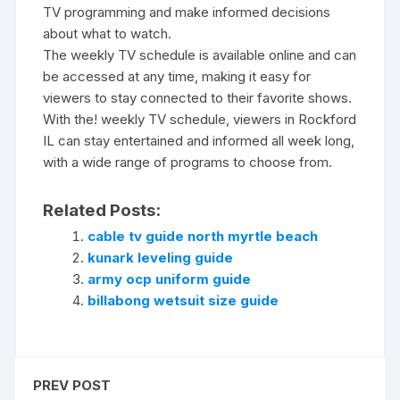
TV programming and make informed decisions
about what to watch.
The weekly TV schedule is available online and can
be accessed at any time‚ making it easy for
viewers to stay connected to their favorite shows.
With the! weekly TV schedule‚ viewers in Rockford
IL can stay entertained and informed all week long‚
with a wide range of programs to choose from.
Related Posts:
cable tv guide north myrtle beach
kunark leveling guide
army ocp uniform guide
billabong wetsuit size guide
PREV POST