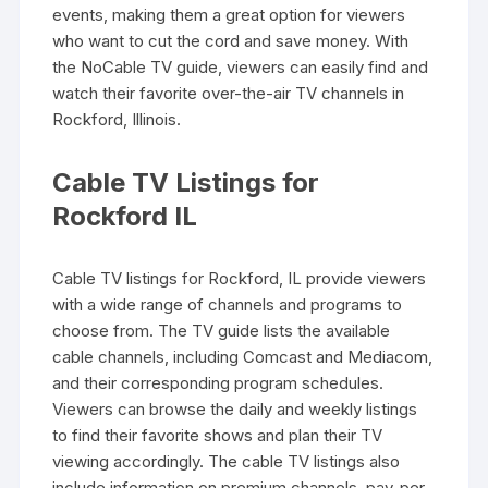
events‚ making them a great option for viewers
who want to cut the cord and save money. With
the NoCable TV guide‚ viewers can easily find and
watch their favorite over-the-air TV channels in
Rockford‚ Illinois.
Cable TV Listings for
Rockford IL
Cable TV listings for Rockford‚ IL provide viewers
with a wide range of channels and programs to
choose from. The TV guide lists the available
cable channels‚ including Comcast and Mediacom‚
and their corresponding program schedules.
Viewers can browse the daily and weekly listings
to find their favorite shows and plan their TV
viewing accordingly. The cable TV listings also
include information on premium channels‚ pay-per-