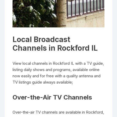
Local Broadcast
Channels in Rockford IL
View local channels in Rockford IL with a TV guide‚
listing daily shows and programs‚ available online
now easily and for free with a quality antenna and
TV listings guide always available;
Over-the-Air TV Channels
Over-the-air TV channels are available in Rockford‚