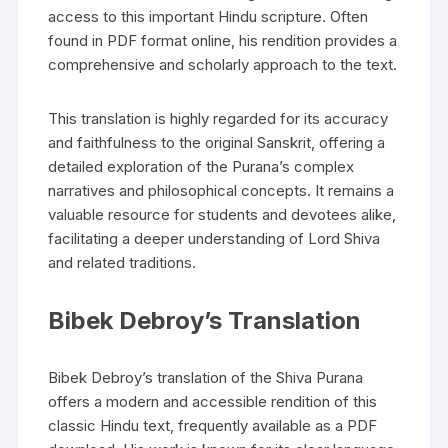
access to this important Hindu scripture. Often
found in PDF format online‚ his rendition provides a
comprehensive and scholarly approach to the text.
This translation is highly regarded for its accuracy
and faithfulness to the original Sanskrit‚ offering a
detailed exploration of the Purana’s complex
narratives and philosophical concepts. It remains a
valuable resource for students and devotees alike‚
facilitating a deeper understanding of Lord Shiva
and related traditions.
Bibek Debroy’s Translation
Bibek Debroy’s translation of the Shiva Purana
offers a modern and accessible rendition of this
classic Hindu text‚ frequently available as a PDF