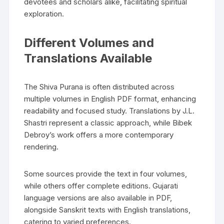
devotees and scholars alike‚ facilitating spiritual
exploration.
Different Volumes and
Translations Available
The Shiva Purana is often distributed across
multiple volumes in English PDF format‚ enhancing
readability and focused study. Translations by J.L.
Shastri represent a classic approach‚ while Bibek
Debroy’s work offers a more contemporary
rendering.
Some sources provide the text in four volumes‚
while others offer complete editions. Gujarati
language versions are also available in PDF‚
alongside Sanskrit texts with English translations‚
catering to varied preferences.