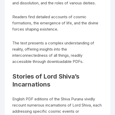
and dissolution‚ and the roles of various deities.
Readers find detailed accounts of cosmic
formations‚ the emergence of life‚ and the divine
forces shaping existence.
The text presents a complex understanding of
reality‚ offering insights into the
interconnectedness of all things‚ readily
accessible through downloadable PDFs.
Stories of Lord Shiva’s
Incarnations
English PDF editions of the Shiva Purana vividly
recount numerous incarnations of Lord Shiva‚ each
addressing specific cosmic events or