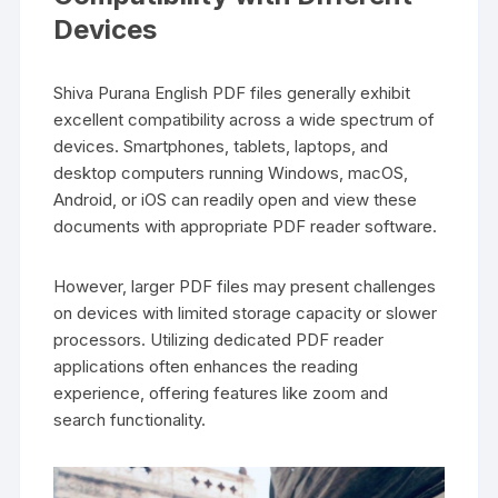
Devices
Shiva Purana English PDF files generally exhibit
excellent compatibility across a wide spectrum of
devices. Smartphones‚ tablets‚ laptops‚ and
desktop computers running Windows‚ macOS‚
Android‚ or iOS can readily open and view these
documents with appropriate PDF reader software.
However‚ larger PDF files may present challenges
on devices with limited storage capacity or slower
processors. Utilizing dedicated PDF reader
applications often enhances the reading
experience‚ offering features like zoom and
search functionality.