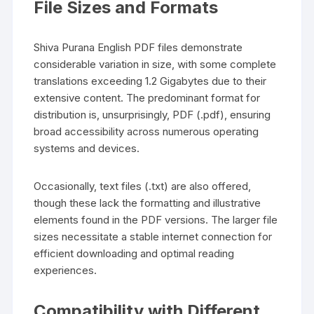
File Sizes and Formats
Shiva Purana English PDF files demonstrate
considerable variation in size‚ with some complete
translations exceeding 1.2 Gigabytes due to their
extensive content. The predominant format for
distribution is‚ unsurprisingly‚ PDF (.pdf)‚ ensuring
broad accessibility across numerous operating
systems and devices.
Occasionally‚ text files (.txt) are also offered‚
though these lack the formatting and illustrative
elements found in the PDF versions. The larger file
sizes necessitate a stable internet connection for
efficient downloading and optimal reading
experiences.
Compatibility with Different