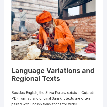
Language Variations and
Regional Texts
Besides English‚ the Shiva Purana exists in Gujarati
PDF format‚ and original Sanskrit texts are often
paired with English translations for wider