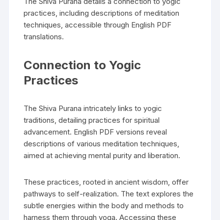
The Shiva Purana details a connection to yogic
practices‚ including descriptions of meditation
techniques‚ accessible through English PDF
translations.
Connection to Yogic
Practices
The Shiva Purana intricately links to yogic
traditions‚ detailing practices for spiritual
advancement. English PDF versions reveal
descriptions of various meditation techniques‚
aimed at achieving mental purity and liberation.
These practices‚ rooted in ancient wisdom‚ offer
pathways to self-realization. The text explores the
subtle energies within the body and methods to
harness them through yoga. Accessing these