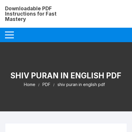
Skip
Downloadable PDF
to
Instructions for Fast
content
Mastery
SHIV PURAN IN ENGLISH PDF
Home
PDF
shiv puran in english pdf