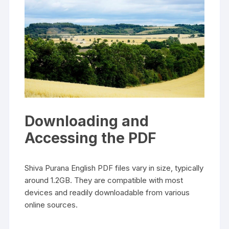
Downloading and
Accessing the PDF
Shiva Purana English PDF files vary in size‚ typically
around 1.2GB. They are compatible with most
devices and readily downloadable from various
online sources.