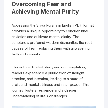
Overcoming Fear and
Achieving Mental Purity
Accessing the Shiva Purana in English PDF format
provides a unique opportunity to conquer inner
anxieties and cultivate mental clarity. The
scripture’s profound wisdom dismantles the root
causes of fear‚ replacing them with unwavering
faith and serenity.
Through dedicated study and contemplation‚
readers experience a purification of thought‚
emotion‚ and intention‚ leading to a state of
profound mental stillness and inner peace. This
journey fosters resilience and a deeper
understanding of life’s challenges.