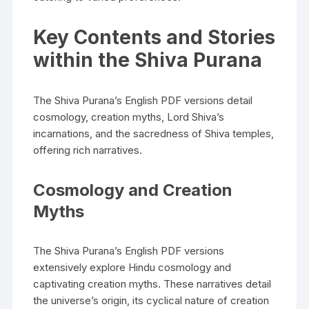
Key Contents and Stories
within the Shiva Purana
The Shiva Purana’s English PDF versions detail
cosmology‚ creation myths‚ Lord Shiva’s
incarnations‚ and the sacredness of Shiva temples‚
offering rich narratives.
Cosmology and Creation
Myths
The Shiva Purana’s English PDF versions
extensively explore Hindu cosmology and
captivating creation myths. These narratives detail
the universe’s origin‚ its cyclical nature of creation