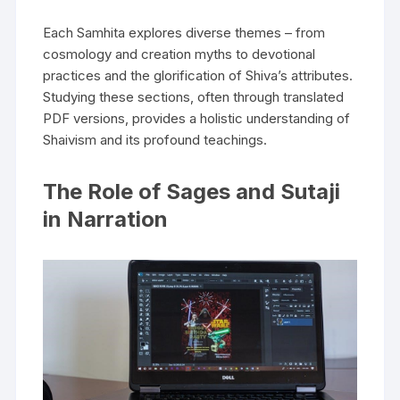
Each Samhita explores diverse themes – from
cosmology and creation myths to devotional
practices and the glorification of Shiva’s attributes.
Studying these sections‚ often through translated
PDF versions‚ provides a holistic understanding of
Shaivism and its profound teachings.
The Role of Sages and Sutaji
in Narration