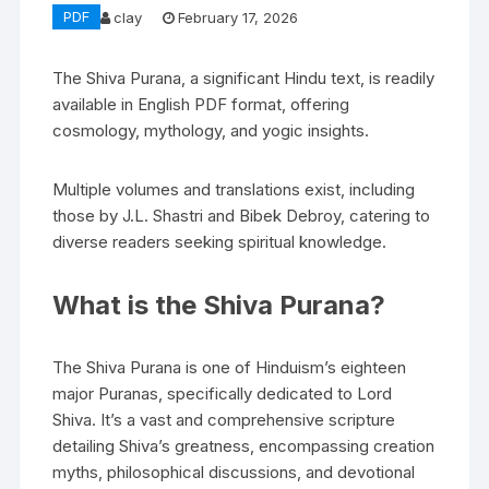
PDF
clay
February 17, 2026
The Shiva Purana‚ a significant Hindu text‚ is readily
available in English PDF format‚ offering
cosmology‚ mythology‚ and yogic insights.
Multiple volumes and translations exist‚ including
those by J.L. Shastri and Bibek Debroy‚ catering to
diverse readers seeking spiritual knowledge.
What is the Shiva Purana?
The Shiva Purana is one of Hinduism’s eighteen
major Puranas‚ specifically dedicated to Lord
Shiva. It’s a vast and comprehensive scripture
detailing Shiva’s greatness‚ encompassing creation
myths‚ philosophical discussions‚ and devotional