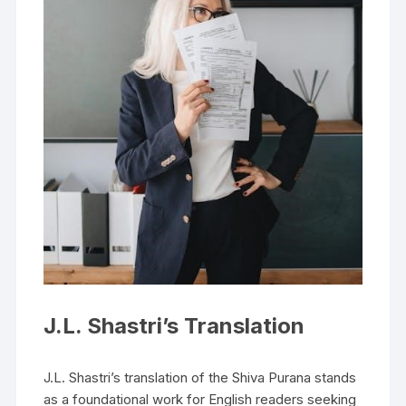
J.L. Shastri’s Translation
J.L. Shastri’s translation of the Shiva Purana stands
as a foundational work for English readers seeking