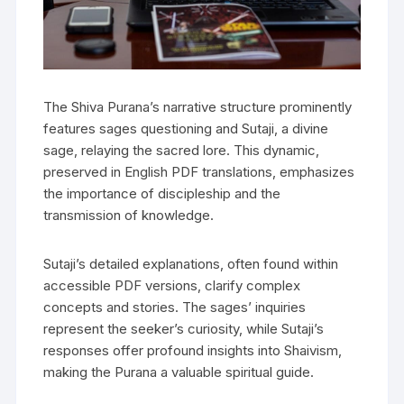
The Shiva Purana’s narrative structure prominently
features sages questioning and Sutaji‚ a divine
sage‚ relaying the sacred lore. This dynamic‚
preserved in English PDF translations‚ emphasizes
the importance of discipleship and the
transmission of knowledge.
Sutaji’s detailed explanations‚ often found within
accessible PDF versions‚ clarify complex
concepts and stories. The sages’ inquiries
represent the seeker’s curiosity‚ while Sutaji’s
responses offer profound insights into Shaivism‚
making the Purana a valuable spiritual guide.