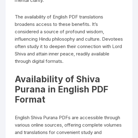
mental clarity.
The availability of English PDF translations
broadens access to these benefits. It’s
considered a source of profound wisdom‚
influencing Hindu philosophy and culture. Devotees
often study it to deepen their connection with Lord
Shiva and attain inner peace‚ readily available
through digital formats.
Availability of Shiva
Purana in English PDF
Format
English Shiva Purana PDFs are accessible through
various online sources‚ offering complete volumes
and translations for convenient study and