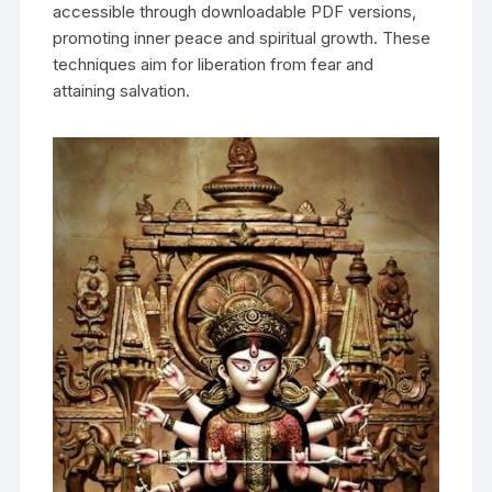
accessible through downloadable PDF versions‚
promoting inner peace and spiritual growth. These
techniques aim for liberation from fear and
attaining salvation.