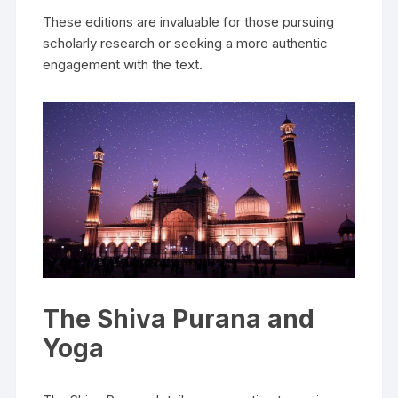
These editions are invaluable for those pursuing
scholarly research or seeking a more authentic
engagement with the text.
The Shiva Purana and
Yoga