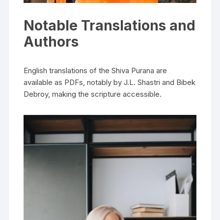
Notable Translations and
Authors
English translations of the Shiva Purana are
available as PDFs‚ notably by J.L. Shastri and Bibek
Debroy‚ making the scripture accessible.