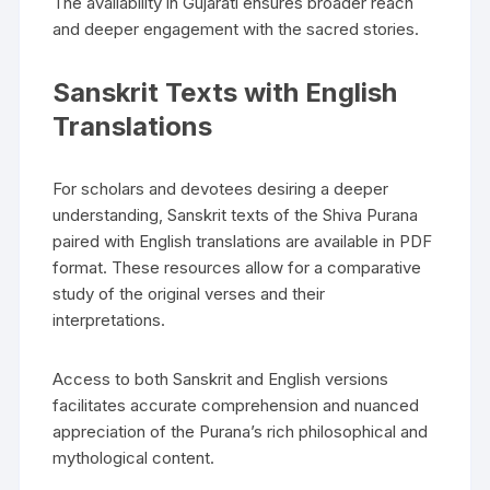
The availability in Gujarati ensures broader reach
and deeper engagement with the sacred stories.
Sanskrit Texts with English
Translations
For scholars and devotees desiring a deeper
understanding‚ Sanskrit texts of the Shiva Purana
paired with English translations are available in PDF
format. These resources allow for a comparative
study of the original verses and their
interpretations.
Access to both Sanskrit and English versions
facilitates accurate comprehension and nuanced
appreciation of the Purana’s rich philosophical and
mythological content.