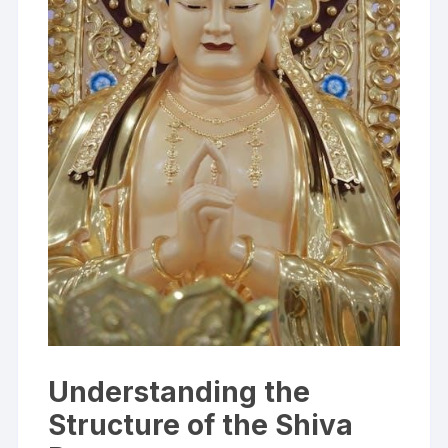
Understanding the
Structure of the Shiva