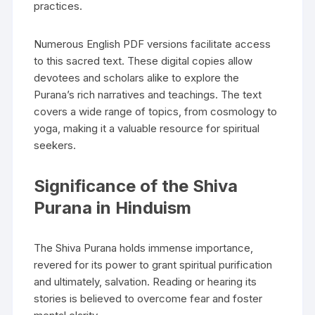
practices.
Numerous English PDF versions facilitate access
to this sacred text. These digital copies allow
devotees and scholars alike to explore the
Purana’s rich narratives and teachings. The text
covers a wide range of topics‚ from cosmology to
yoga‚ making it a valuable resource for spiritual
seekers.
Significance of the Shiva
Purana in Hinduism
The Shiva Purana holds immense importance‚
revered for its power to grant spiritual purification
and ultimately‚ salvation. Reading or hearing its
stories is believed to overcome fear and foster