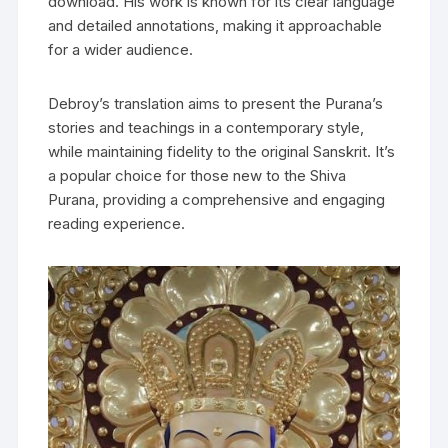
download. His work is known for its clear language
and detailed annotations‚ making it approachable
for a wider audience.
Debroy’s translation aims to present the Purana’s
stories and teachings in a contemporary style‚
while maintaining fidelity to the original Sanskrit. It’s
a popular choice for those new to the Shiva
Purana‚ providing a comprehensive and engaging
reading experience.