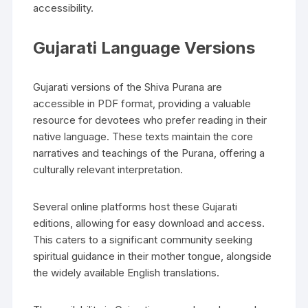
accessibility.
Gujarati Language Versions
Gujarati versions of the Shiva Purana are
accessible in PDF format‚ providing a valuable
resource for devotees who prefer reading in their
native language. These texts maintain the core
narratives and teachings of the Purana‚ offering a
culturally relevant interpretation.
Several online platforms host these Gujarati
editions‚ allowing for easy download and access.
This caters to a significant community seeking
spiritual guidance in their mother tongue‚ alongside
the widely available English translations.