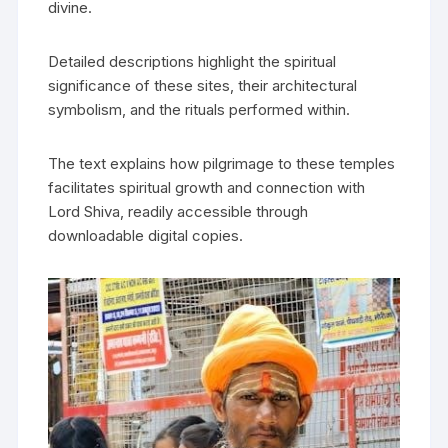
divine.
Detailed descriptions highlight the spiritual
significance of these sites‚ their architectural
symbolism‚ and the rituals performed within.
The text explains how pilgrimage to these temples
facilitates spiritual growth and connection with
Lord Shiva‚ readily accessible through
downloadable digital copies.