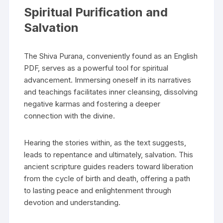
Spiritual Purification and
Salvation
The Shiva Purana‚ conveniently found as an English
PDF‚ serves as a powerful tool for spiritual
advancement. Immersing oneself in its narratives
and teachings facilitates inner cleansing‚ dissolving
negative karmas and fostering a deeper
connection with the divine.
Hearing the stories within‚ as the text suggests‚
leads to repentance and ultimately‚ salvation. This
ancient scripture guides readers toward liberation
from the cycle of birth and death‚ offering a path
to lasting peace and enlightenment through
devotion and understanding.