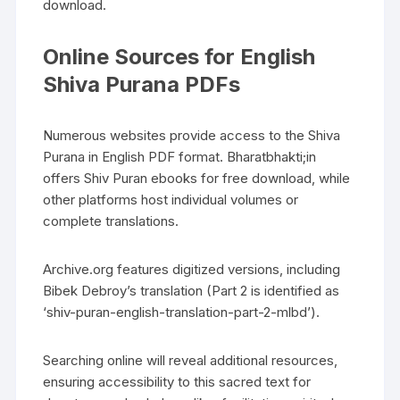
download.
Online Sources for English
Shiva Purana PDFs
Numerous websites provide access to the Shiva
Purana in English PDF format. Bharatbhakti;in
offers Shiv Puran ebooks for free download‚ while
other platforms host individual volumes or
complete translations.
Archive.org features digitized versions‚ including
Bibek Debroy’s translation (Part 2 is identified as
‘shiv-puran-english-translation-part-2-mlbd’).
Searching online will reveal additional resources‚
ensuring accessibility to this sacred text for