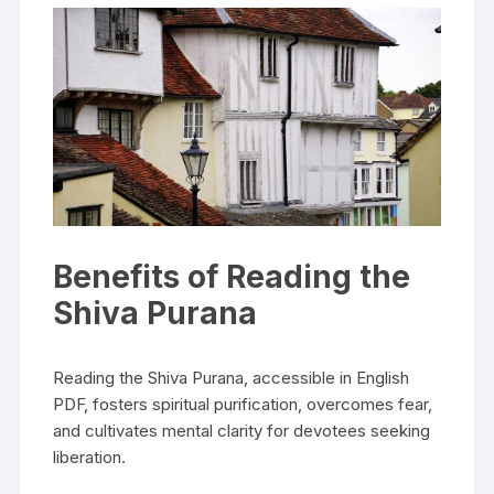
Benefits of Reading the
Shiva Purana
Reading the Shiva Purana‚ accessible in English
PDF‚ fosters spiritual purification‚ overcomes fear‚
and cultivates mental clarity for devotees seeking
liberation.