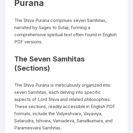
Purana
The Shiva Purana comprises seven Samhitas‚
narrated by Sages to Sutaji‚ forming a
comprehensive spiritual text often found in English
PDF versions.
The Seven Samhitas
(Sections)
The Shiva Purana is meticulously organized into
seven Samhitas‚ each delving into specific
aspects of Lord Shiva and related philosophies.
These sections‚ readily accessible in English PDF
formats‚ include the Vidyeshvara‚ Vayaviya‚
Satarudra‚ Ishvara‚ Vamadeva‚ Sanatkumara‚ and
Paramesvara Samhitas.