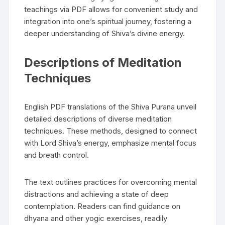
teachings via PDF allows for convenient study and
integration into one’s spiritual journey‚ fostering a
deeper understanding of Shiva’s divine energy.
Descriptions of Meditation
Techniques
English PDF translations of the Shiva Purana unveil
detailed descriptions of diverse meditation
techniques. These methods‚ designed to connect
with Lord Shiva’s energy‚ emphasize mental focus
and breath control.
The text outlines practices for overcoming mental
distractions and achieving a state of deep
contemplation. Readers can find guidance on
dhyana and other yogic exercises‚ readily