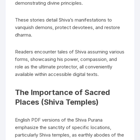
demonstrating divine principles.
These stories detail Shiva’s manifestations to
vanquish demons‚ protect devotees‚ and restore
dharma.
Readers encounter tales of Shiva assuming various
forms‚ showcasing his power‚ compassion‚ and
role as the ultimate protector‚ all conveniently
available within accessible digital texts.
The Importance of Sacred
Places (Shiva Temples)
English PDF versions of the Shiva Purana
emphasize the sanctity of specific locations‚
particularly Shiva temples‚ as earthly abodes of the